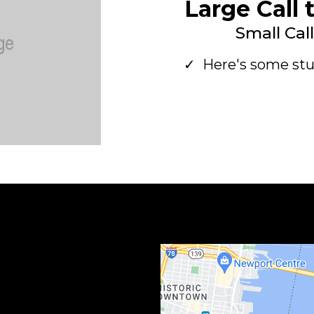
Large Call 
Small Cal
Here's some stu
Large Call