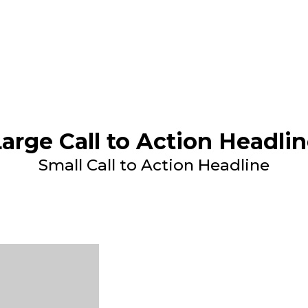
arge Call to Action Headli
Small Call to Action Headline