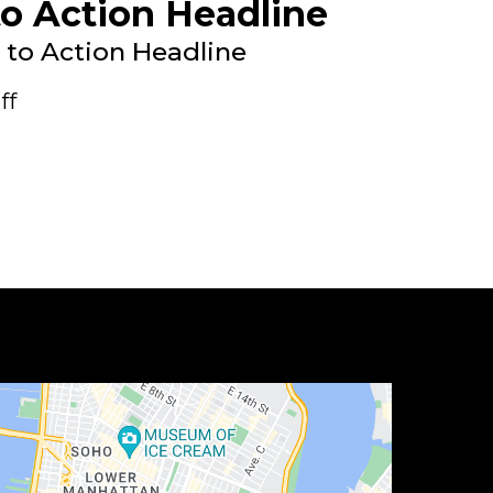
to Action Headline
l to Action Headline
ff
 to Action Headline